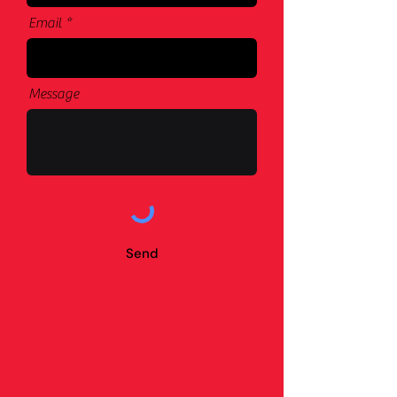
Email
Message
Send