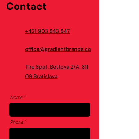
Contact
+421 903 843 647
office@gradientbrands.co
The Spot, Bottova 2/A, 811
09 Bratislava
Name
Phone