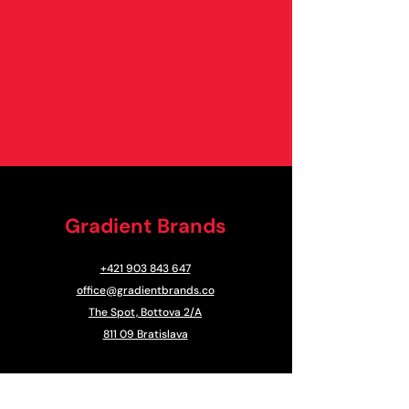
Gradient Brands
+421 903 843 647
office@gradientbrands.co
The Spot, Bottova 2/A
811 09 Bratislava
CONTACT US