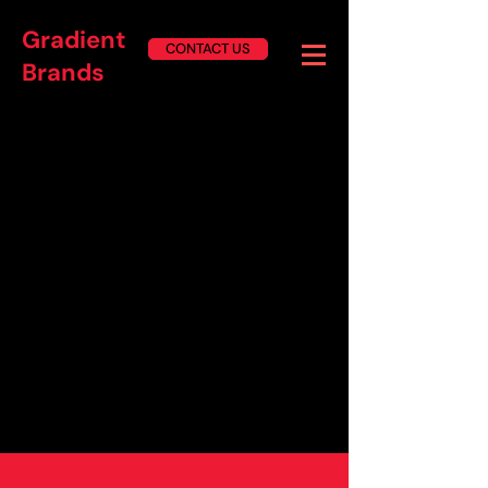
Gradient
CONTACT US
Brands