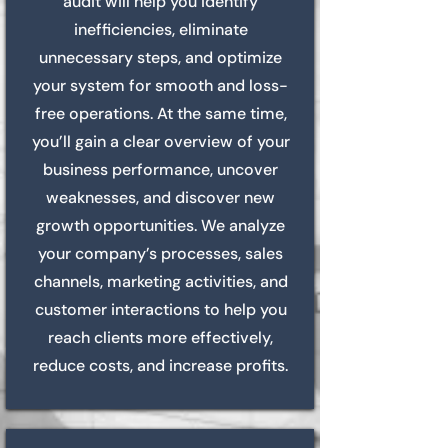
audit will help you identify
inefficiencies, eliminate
unnecessary steps, and optimize
your system for smooth and loss-
free operations. At the same time,
you’ll gain a clear overview of your
business performance, uncover
weaknesses, and discover new
growth opportunities. We analyze
your company’s processes, sales
channels, marketing activities, and
customer interactions to help you
reach clients more effectively,
reduce costs, and increase profits.