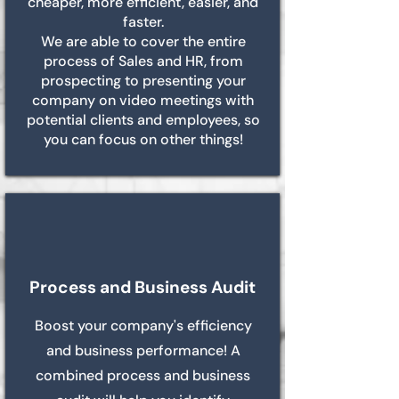
cheaper, more efficient, easier, and
faster.
We are able to cover the entire
process of Sales and HR, from
prospecting to presenting your
company on video meetings with
potential clients and employees, so
you can focus on other things!
Process and Business Audit
Boost your company's efficiency
and business performance! A
combined process and business