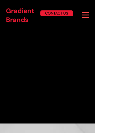
Gradient
CONTACT US
Brands