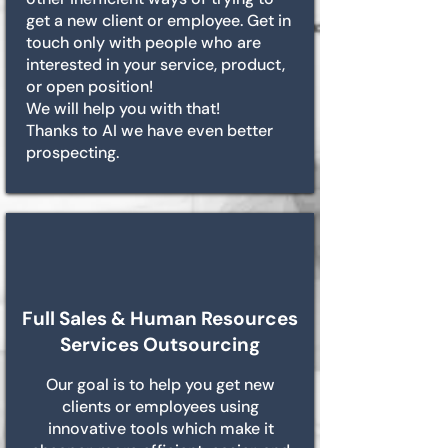
get a new client or employee. Get in
touch only with people who are
interested in your service, product,
or open position!
We will help you with that!
Thanks to AI we have even better
prospecting.
Full Sales & Human Resources
Services Outsourcing
Our goal is to help you get new
clients or employees using
innovative tools which make it