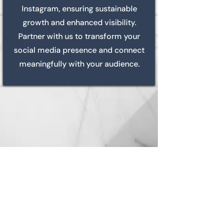
Instagram, ensuring sustainable
growth and enhanced visibility.
Partner with us to transform your
social media presence and connect
meaningfully with your audience.