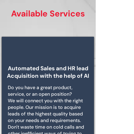
Available Services
Automated Sales and HR lead
Acquisition with the help of AI
Do you have a great product,
service, or an open position?
We will connect you with the right
people. Our mission is to acquire
leads of the highest quality based
on your needs and requirements.
Don't waste time on cold calls and
other inefficient ways of trying to