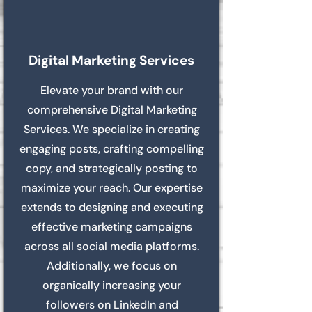
Digital Marketing Services
Elevate your brand with our
comprehensive Digital Marketing
Services. We specialize in creating
engaging posts, crafting compelling
copy, and strategically posting to
maximize your reach. Our expertise
extends to designing and executing
effective marketing campaigns
across all social media platforms.
Additionally, we focus on
organically increasing your
followers on LinkedIn and