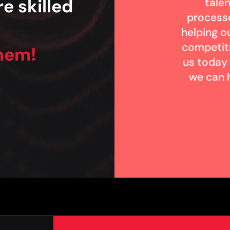
e skilled
talen
process
helping ou
competit
them!
us today
we can 