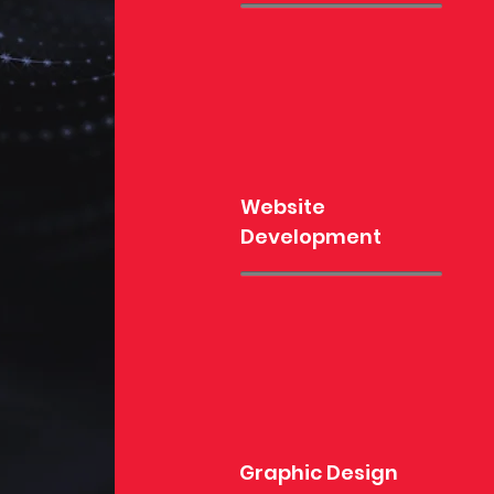
Website
Development
Graphic Design