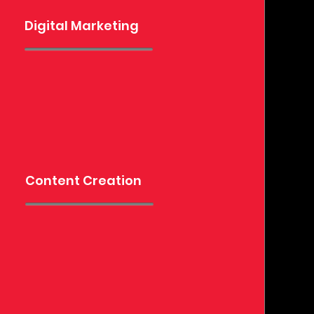
Digital Marketing
Content Creation