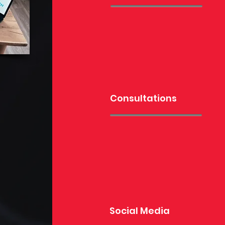
Consultations
Social Media