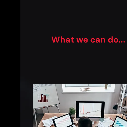
What we can do...