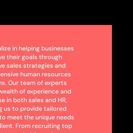
lize in helping businesses
ve their goals through
ve sales strategies and
ensive human resources
ns. Our team of experts
 wealth of experience and
se in both sales and HR,
g us to provide tailored
 to meet the unique needs
lient. From recruiting top