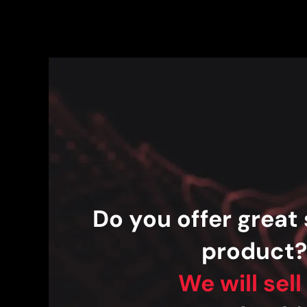
Do you offer great 
product
We will sell 