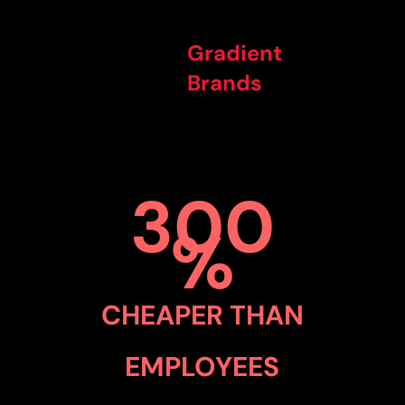
Gradient
Brands
300
%
CHEAPER THAN
EMPLOYEES