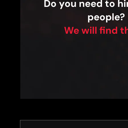
Do you need to hir
people?
We will find 