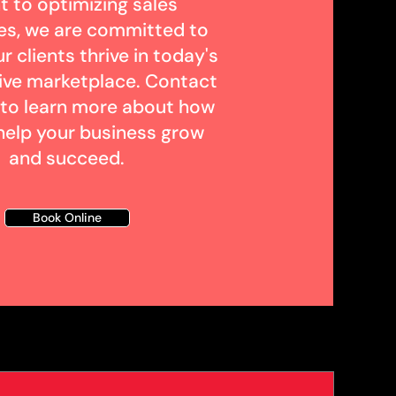
t to optimizing sales
es, we are committed to
r clients thrive in today's
ive marketplace. Contact
 to learn more about how
help your business grow
and succeed.
Book Online