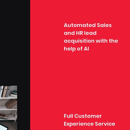
Automated Sales
and HR lead
acquisition with the
help of AI
Full Customer
Experience Service