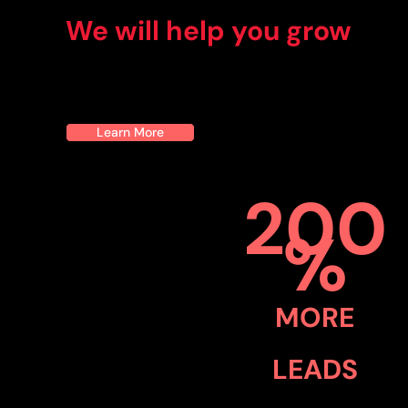
We will help you grow
Learn More
200
%
MORE
LEADS