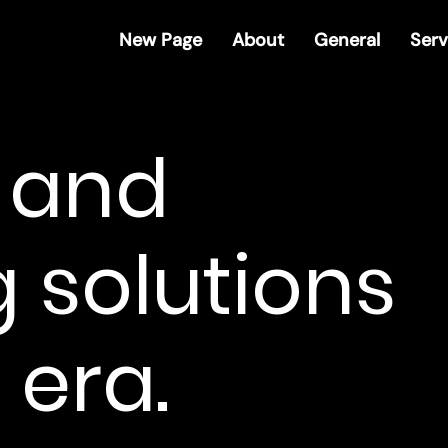
New Page
About
General
Serv
R and
 solutions
 era.