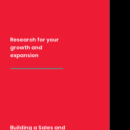
Research for your
growth and
expansion
Building a Sales and