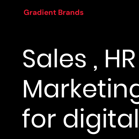
Gradient Brands
Sales , H
Marketing
for digital