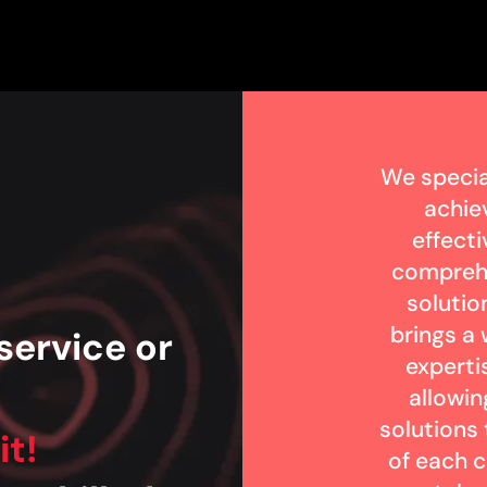
We specia
achie
effecti
compreh
solutio
brings a
service or
experti
?
allowin
solutions
it!
of each c