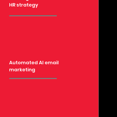
HR strategy
Automated AI email
marketing