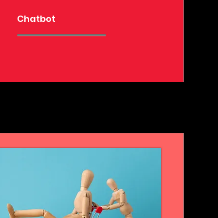
Chatbot