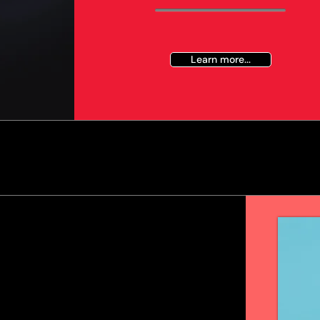
Learn more...