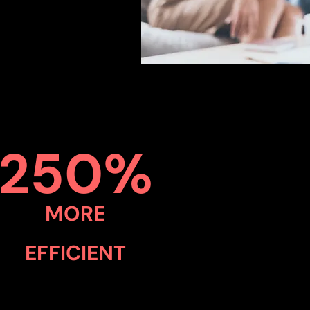
250%
MORE
EFFICIENT