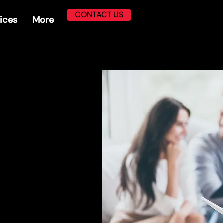
CONTACT US
ices
More