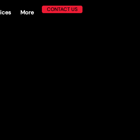
CONTACT US
ices
More