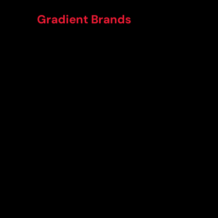
Gradient Brands