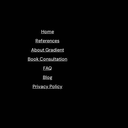
Home
References
About Gradient
Book Consultation
FAQ
Blog
​Privacy Policy