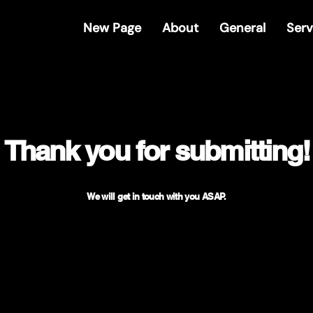
New Page
About
General
Serv
Thank you for submitting!
We will get in touch with you ASAP.