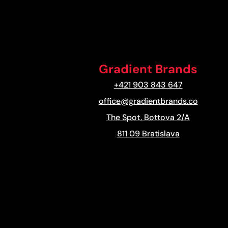
Gradient Brands
+421 903 843 647
office@gradientbrands.co
The Spot, Bottova 2/A
811 09 Bratislava