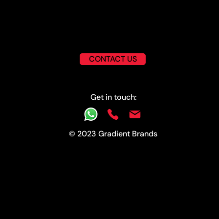
CONTACT US
Get in touch:
© 2023 Gradient Brands